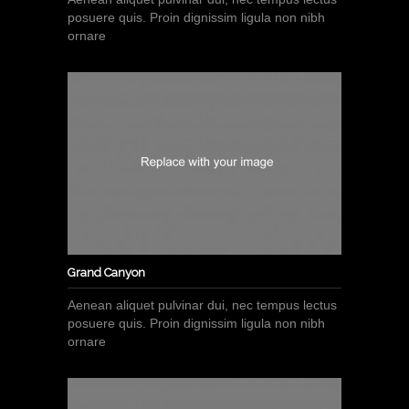
posuere quis. Proin dignissim ligula non nibh
ornare
Grand Canyon
Aenean aliquet pulvinar dui, nec tempus lectus
posuere quis. Proin dignissim ligula non nibh
ornare