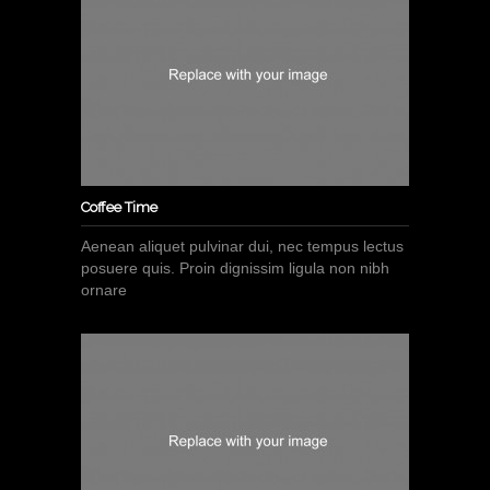
Coffee Time
Aenean aliquet pulvinar dui, nec tempus lectus
posuere quis. Proin dignissim ligula non nibh
ornare