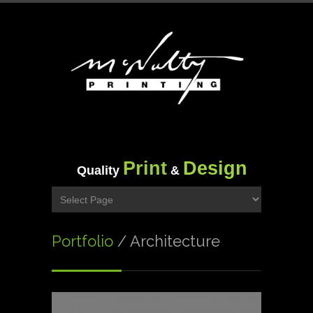
Print
Design
Quality
&
Portfolio
/ Architecture