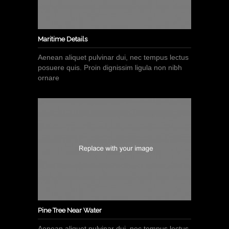
Maritime Details
Aenean aliquet pulvinar dui, nec tempus lectus
posuere quis. Proin dignissim ligula non nibh
ornare
Pine Tree Near Water
Aenean aliquet pulvinar dui, nec tempus lectus